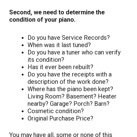
Second, we need to determine the
condition of your piano.
Do you have Service Records?
When was it last tuned?
Do you have a tuner who can verify
its condition?
Has it ever been rebuilt?
Do you have the receipts with a
description of the work done?
Where has the piano been kept?
Living Room? Basement? Heater
nearby? Garage? Porch? Barn?
Cosmetic condition?
Original Purchase Price?
You may have all, some or none of this