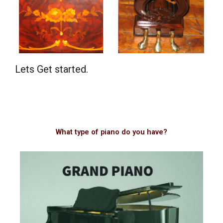
Lets Get started.
What type of piano do you have?