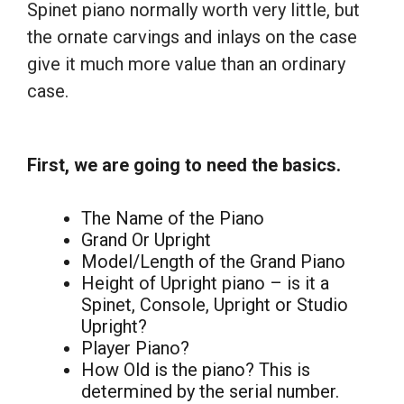
Spinet piano normally worth very little, but
the ornate carvings and inlays on the case
give it much more value than an ordinary
case.
First, we are going to need the basics.
The Name of the Piano
Grand Or Upright
Model/Length of the Grand Piano
Height of Upright piano – is it a
Spinet, Console, Upright or Studio
Upright?
Player Piano?
How Old is the piano? This is
determined by the serial number.