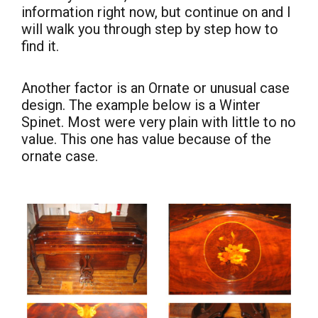
information right now, but continue on and I
will walk you through step by step how to
find it.
Another factor is an Ornate or unusual case
design. The example below is a Winter
Spinet. Most were very plain with little to no
value. This one has value because of the
ornate case.