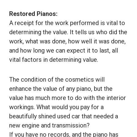
Restored Pianos:
A receipt for the work performed is vital to
determining the value. It tells us who did the
work, what was done, how well it was done,
and how long we can expect it to last, all
vital factors in determining value.
The condition of the cosmetics will
enhance the value of any piano, but the
value has much more to do with the interior
workings. What would you pay for a
beautifully shined used car that needed a
new engine and transmission?
If you have no records, and the piano has