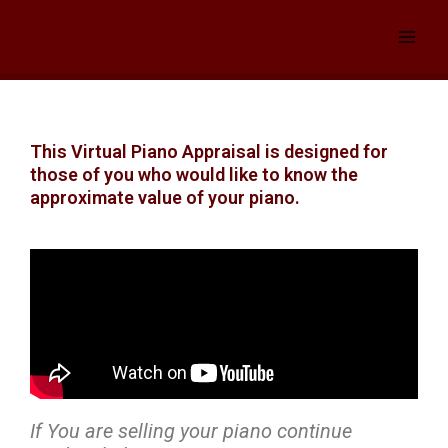
Skip
to
content
This Virtual Piano Appraisal is designed for
those of you who would like to know the
approximate value of your piano.
If You are selling your piano continue