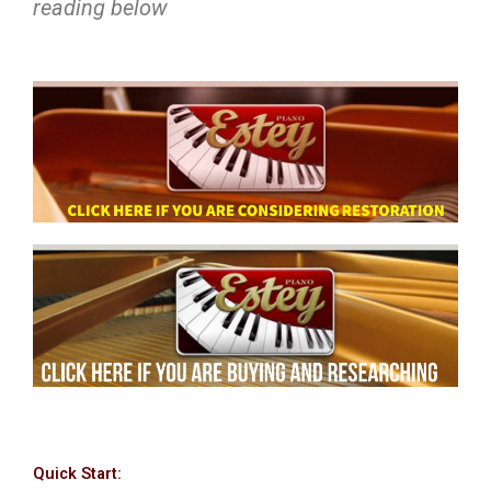
reading below
Quick Start: