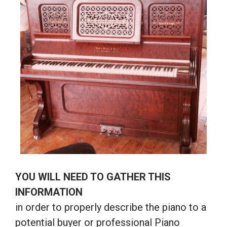
YOU WILL NEED TO GATHER THIS
INFORMATION
in order to properly describe the piano to a
potential buyer or professional Piano