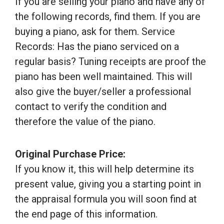
If you are selling your piano and have any of
the following records, find them. If you are
buying a piano, ask for them. Service
Records: Has the piano serviced on a
regular basis? Tuning receipts are proof the
piano has been well maintained. This will
also give the buyer/seller a professional
contact to verify the condition and
therefore the value of the piano.
Original Purchase Price:
If you know it, this will help determine its
present value, giving you a starting point in
the appraisal formula you will soon find at
the end page of this information.