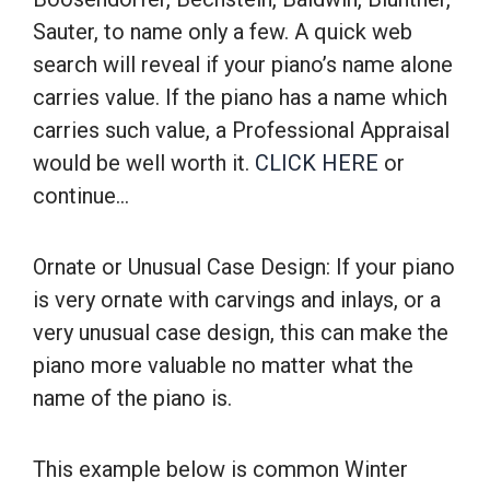
Sauter, to name only a few. A quick web
search will reveal if your piano’s name alone
carries value. If the piano has a name which
carries such value, a Professional Appraisal
would be well worth it.
CLICK HERE
or
continue…
Ornate or Unusual Case Design: If your piano
is very ornate with carvings and inlays, or a
very unusual case design, this can make the
piano more valuable no matter what the
name of the piano is.
This example below is common Winter