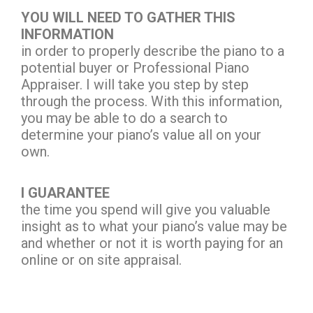
YOU WILL NEED TO GATHER THIS
INFORMATION
in order to properly describe the piano to a
potential buyer or Professional Piano
Appraiser. I will take you step by step
through the process. With this information,
you may be able to do a search to
determine your piano’s value all on your
own.
I GUARANTEE
the time you spend will give you valuable
insight as to what your piano’s value may be
and whether or not it is worth paying for an
online or on site appraisal.