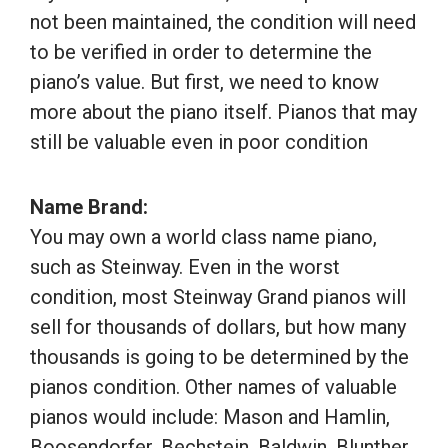
not been maintained, the condition will need
to be verified in order to determine the
piano’s value. But first, we need to know
more about the piano itself. Pianos that may
still be valuable even in poor condition
Name Brand:
You may own a world class name piano,
such as Steinway. Even in the worst
condition, most Steinway Grand pianos will
sell for thousands of dollars, but how many
thousands is going to be determined by the
pianos condition. Other names of valuable
pianos would include: Mason and Hamlin,
Boosendorfer, Bechstein, Baldwin, Blunther,