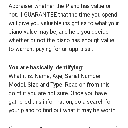
Appraiser whether the Piano has value or
not. I GUARANTEE that the time you spend
will give you valuable insight as to what your
piano value may be, and help you decide
whether or not the piano has enough value
to warrant paying for an appraisal.
You are basically identifying:
What it is. Name, Age, Serial Number,
Model, Size and Type. Read on from this
point if you are not sure. Once you have
gathered this information, do a search for
your piano to find out what it may be worth.