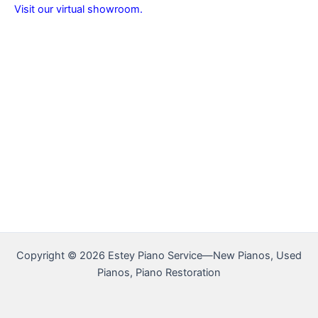
Visit our virtual showroom.
Copyright © 2026 Estey Piano Service—New Pianos, Used
Pianos, Piano Restoration