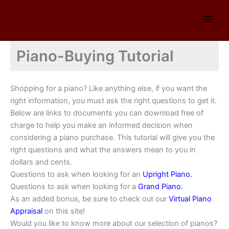
Skip
to
content
Piano-Buying Tutorial
Shopping for a piano? Like anything else, if you want the
right information, you must ask the right questions to get it.
Below are links to documents you can download free of
charge to help you make an informed decision when
considering a piano purchase. This tutorial will give you the
right questions and what the answers mean to you in
dollars and cents.
Questions to ask when looking for an
Upright Piano.
Questions to ask when looking for a
Grand Piano.
As an added bonus, be sure to check out our
Virtual Piano
Appraisal
on this site!
Would you like to know more about our selection of pianos?