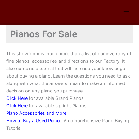
Skip
to
content
Pianos For Sale
This showroom is much more than a list of our inventory of
fine pianos, accessories and directions to our Factory. It
also contains a tutorial that will increase your knowledge
about buying a piano. Learn the questions you need to ask
along with what the answers mean to make an informed
decision on any piano you purchase.
Click Here
for available Grand Pianos
Click Here
for available Upright Pianos
Piano Accessories and More!
How to Buy a Used Piano
.. A comprehensive Piano Buying
Tutorial