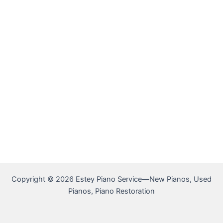
Copyright © 2026 Estey Piano Service—New Pianos, Used
Pianos, Piano Restoration