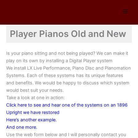
Skip
to
content
Player Pianos Old and New
Is your piano sitting and not being played? We can make it
play on its own by installing a Digital Player system
We install LX Live Performance, Piano Disc and Pianomation
Systems. Each of these systems has its unique features
and benefits. We would be happy to discuss which system
would best suit your needs.
Take a look at one in action:
Click here to see and hear one of the systems on an 1896
Upright we have restored
Here’s another example.
And one more.
Use the web form below and I will personally contact you