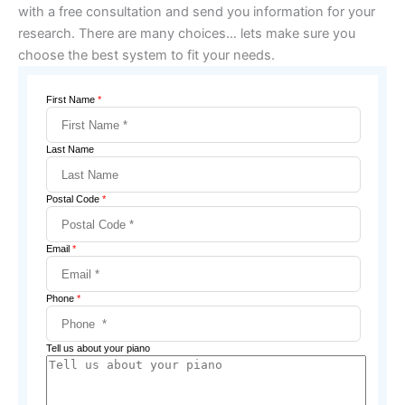
with a free consultation and send you information for your
research. There are many choices… lets make sure you
choose the best system to fit your needs.